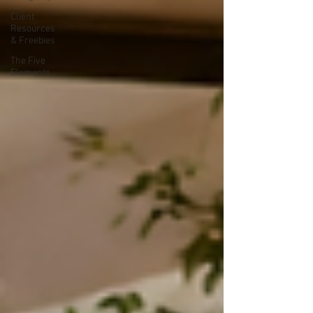
Client
Resources
& Freebies
The Five
Elements