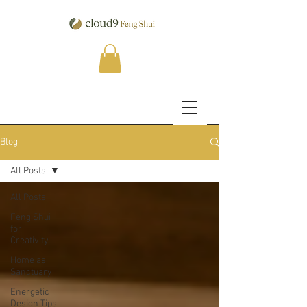
Blog
All Posts
All Posts
Feng Shui
for
Creativity
Home as
Sanctuary
Energetic
Design Tips