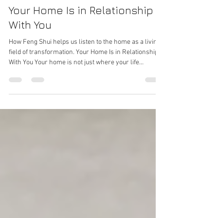
Lisa Alban, Feng Shui Professional & Trainer
Jul 11
4 min read
Your Home Is in Relationship
With You
How Feng Shui helps us listen to the home as a living
field of transformation. Your Home Is in Relationship
With You Your home is not just where your life
happens. It is in relationship with you. It holds
memory. It reflects patterns. It influences how you
rest, create, connect, think, heal, and receive. It can
support your next evolution - or quietly reinforce an
old chapter you have already outgrown. This is why
Feng Shui has never been only about making a space
look beauti