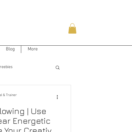
Blog
More
reebies
al & Trainer
lowing | Use
ear Energetic
e Your Creative