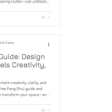
learing clutter—can unblock
deas, and restore your creative
 studios, or any space that
al & Trainer
Guide: Design
ls Creativity,
ock creativity, clarity, and
 free Feng Shui guide and
 to transform your space—and