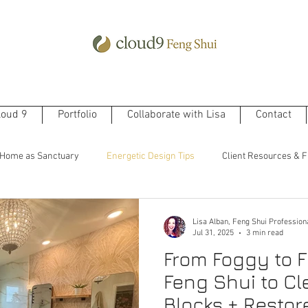
loud 9
Portfolio
Collaborate with Lisa
Contact
Home as Sanctuary
Energetic Design Tips
Client Resources & F
Lisa Alban, Feng Shui Profession
Jul 31, 2025
3 min read
From Foggy to F
Feng Shui to Cl
Blocks + Restor