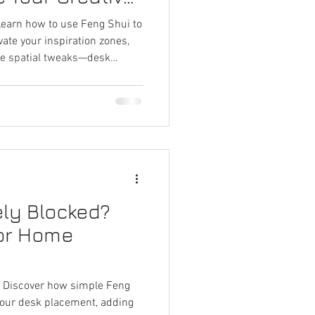
 Learn how to use Feng Shui to
vate your inspiration zones,
ple spatial tweaks—desk
ritual tips—to spark fresh
 creatively vibrant
ely Blocked?
for Home
t? Discover how simple Feng
your desk placement, adding