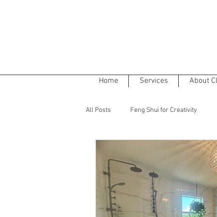
Home
Services
About C
All Posts
Feng Shui for Creativity
The Five Elements