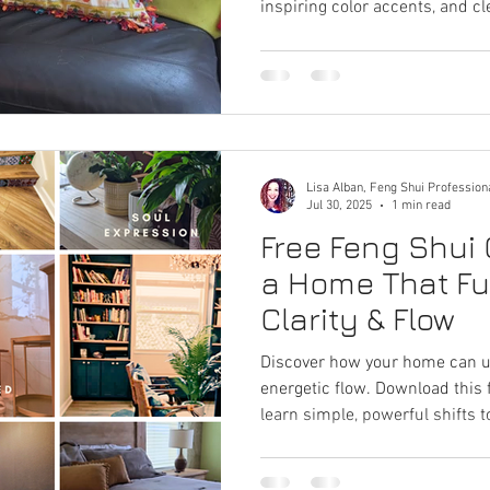
inspiring color accents, and c
stagnant energy, ignite fresh i
flow. Perfect for home offices,
needs a spark.
Lisa Alban, Feng Shui Profession
Jul 30, 2025
1 min read
Free Feng Shui 
a Home That Fue
Clarity & Flow
Discover how your home can unl
energetic flow. Download this
learn simple, powerful shifts
your life.