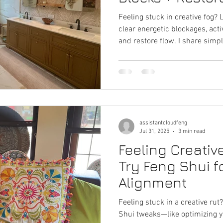
Spark
Feeling stuck in creative fog?
clear energetic blockages, acti
and restore flow. I share sim
placement, color accents, and 
ideas and cultivate a balanced,
environment.
assistantcloudfeng
Jul 31, 2025
3 min read
Feeling Creativ
Try Feng Shui 
Alignment
Feeling stuck in a creative ru
Shui tweaks—like optimizing 