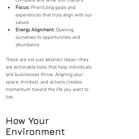
complete and what still matters
Focus:
 Prioritizing goals and 
experiences that truly align with our 
values
Energy Alignment:
 Opening 
ourselves to opportunities and 
abundance
These are not just abstract ideas—they 
are actionable tools that help individuals 
and businesses thrive. Aligning your 
space, mindset, and actions creates 
momentum toward the life you want to 
live.
How Your 
Environment 