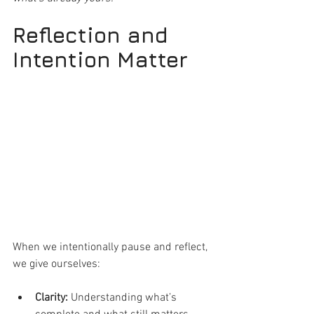
Reflection and 
Intention Matter
When we intentionally pause and reflect, 
we give ourselves:
Clarity:
 Understanding what’s 