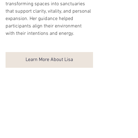
transforming spaces into sanctuaries 
that support clarity, vitality, and personal 
expansion. Her guidance helped 
participants align their environment 
with their intentions and energy.
Learn More About Lisa