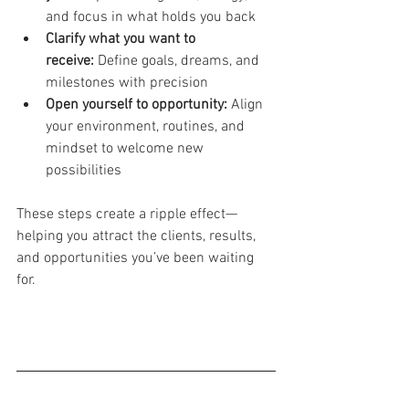
and focus in what holds you back
Clarify what you want to 
receive:
 Define goals, dreams, and 
milestones with precision
Open yourself to opportunity:
 Align 
your environment, routines, and 
mindset to welcome new 
possibilities
These steps create a ripple effect—
helping you attract the clients, results, 
and opportunities you’ve been waiting 
for.