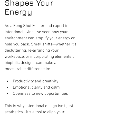
Shapes Your 
Energy
As a Feng Shui Master and expert in 
intentional living, I’ve seen how your 
environment can amplify your energy or 
hold you back. Small shifts—whether it’s 
decluttering, re-arranging your 
workspace, or incorporating elements of 
biophilic design—can make a 
measurable difference in:
Productivity and creativity
Emotional clarity and calm
Openness to new opportunities
This is why intentional design isn’t just 
aesthetics—it’s a tool to align your 