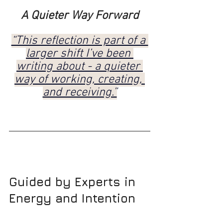
A Quieter Way Forward
“This reflection is part of a 
larger shift I’ve been 
writing about - a quieter 
way of working, creating, 
and receiving.”
Guided by Experts in 
Energy and Intention