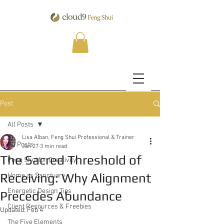
Post
All Posts
Lisa Alban, Feng Shui Professional & Trainer
All Posts
Jan 27
3 min read
The Sacred Threshold of
Feng Shui for Creativity
Receiving: Why Alignment
Home as Sanctuary
Energetic Design Tips
Precedes Abundance
Client Resources & Freebies
Updated:
Feb 4
The Five Elements