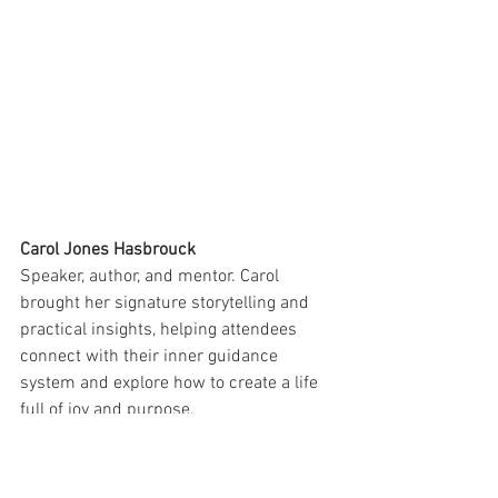
Carol Jones Hasbrouck
Speaker, author, and mentor. Carol 
brought her signature storytelling and 
practical insights, helping attendees 
connect with their inner guidance 
system and explore how to create a life 
full of joy and purpose.