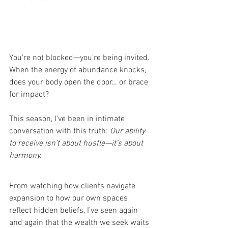
You’re not blocked—you’re being invited. 
When the energy of abundance knocks, 
does your body open the door… or brace 
for impact?
This season, I’ve been in intimate 
conversation with this truth: 
Our ability 
to receive isn’t about hustle—it’s about 
harmony.
From watching how clients navigate 
expansion to how our own spaces 
reflect hidden beliefs, I’ve seen again 
and again that the wealth we seek waits 