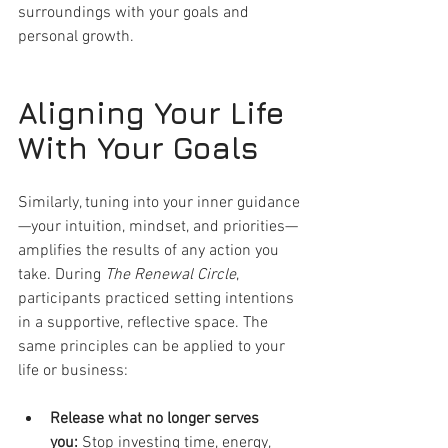
surroundings with your goals and 
personal growth.
Aligning Your Life 
With Your Goals
Similarly, tuning into your inner guidance
—your intuition, mindset, and priorities—
amplifies the results of any action you 
take. During 
The Renewal Circle
, 
participants practiced setting intentions 
in a supportive, reflective space. The 
same principles can be applied to your 
life or business:
Release what no longer serves 
you:
 Stop investing time, energy, 