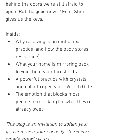
behind the doors we’re still afraid to 
open. But the good news? Feng Shui 
gives us the keys.
Inside:
Why receiving is an embodied 
practice (and how the body stores 
resistance)
What your home is mirroring back 
to you about your thresholds
A powerful practice with crystals 
and color to open your "Wealth Gate"
The emotion that blocks most 
people from asking for what they’re 
already owed
This blog is an invitation to soften your 
grip and raise your capacity—to receive 
what’s already yours.