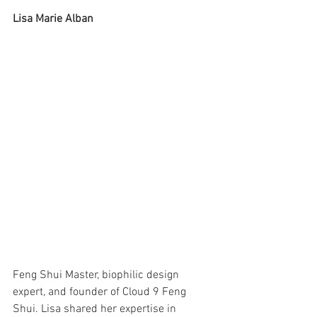
Lisa Marie Alban
Feng Shui Master, biophilic design 
expert, and founder of Cloud 9 Feng 
Shui. Lisa shared her expertise in 