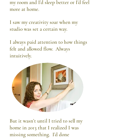
my room and I’d sleep better or I’d feel
more at home.
I saw my creativity soar when my
studio was set a certain way.
I always paid attention to how things
felt and allowed flow. Always
intuitively.
But it wasn’t until I tried to sell my
home in 2013 that I realized I was
missing something. I’d done