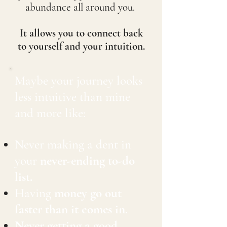
abundance all around you.
It allows you to connect back
to yourself and your intuition.
Maybe your journey looks
less intuitive than mine
and more like:
Never making a dent in
your
never-ending to-do
list.
Having
money go out
faster than it comes in.
Never getting a good