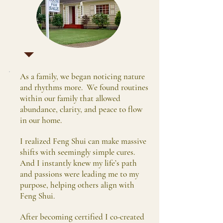
As a family, we began noticing nature
and rhythms more. We found routines
within our family that allowed
abundance, clarity, and peace to flow
in our home.
I realized Feng Shui can make massive
shifts with seemingly simple cures.
And I instantly knew my life’s path
and passions were leading me to my
purpose, helping others align with
Feng Shui.
After becoming certified I co-created