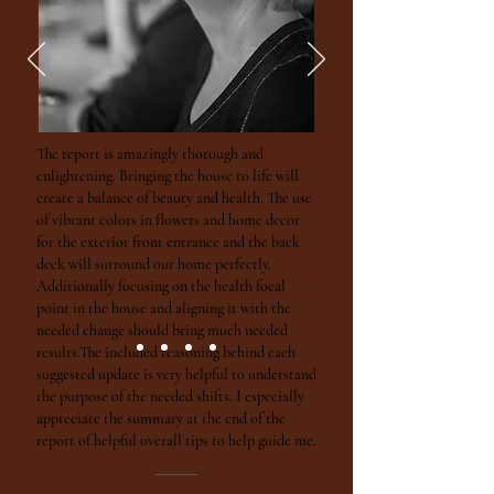
The report is amazingly thorough and
enlightening. Bringing the house to life will
create a balance of beauty and health. The use
of vibrant colors in flowers and home decor
for the exterior front entrance and the back
deck will surround our home perfectly.
Additionally focusing on the health focal
point in the house and aligning it with the
needed change should bring much needed
results.The included reasoning behind each
suggested update is very helpful to understand
the purpose of the needed shifts. I especially
appreciate the summary at the end of the
report of helpful overall tips to help guide me.