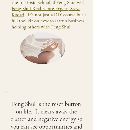
the Intrinsic School of Feng Shui with
Feng Shui Real Estate Expert, Steve
Kodad
. It’s not just a DIY course but a
full tool kit on how to start a business
helping others with Feng Shui.
Feng Shui is the reset button
on life. It clears away the
clutter and negative energy so
you can see opportunities and