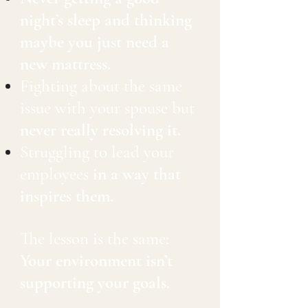
night’s sleep and thinking
maybe you just need a
new mattress.
Fighting about the same
issue with your spouse but
never really resolving it.
Struggling to lead your
employees
in a way that
inspires them.
The lesson is the same:
Your environment isn’t
supporting your goals.