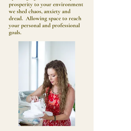
prosperity to your environment
we shed chaos, anxiety and
dread. Allowing space to reach
your personal and professional
goals.