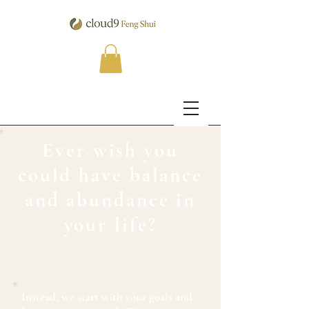
Ever wish you
could have balance
and abundance in
your life?
Instead, we start with your goals and