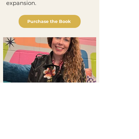
expansion.
Purchase the Book