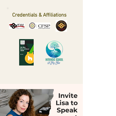
Credentials & Affiliations
Invite
Lisa to
Speak