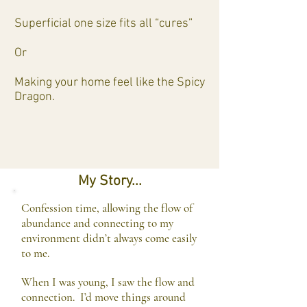
Superficial one size fits all “cures”
Or
Making your home feel like the Spicy
Dragon.
My Story...
Confession time, allowing the flow of
abundance and connecting to my
environment didn’t always come easily
to me.
When I was young, I saw the flow and
connection. I’d move things around