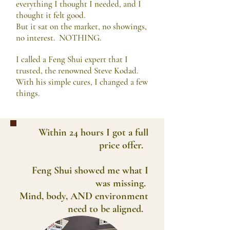
everything I thought I needed, and I
thought it felt good.
But it sat on the market, no showings,
no interest. NOTHING.
I called a Feng Shui expert that I
trusted, the renowned Steve Kodad.
With his simple cures, I changed a few
things.
Within 24 hours I got a full
price offer.
Feng Shui showed me what I
was missing.
Mind, body, AND environment
need to be aligned.