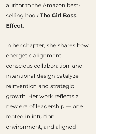
author to the Amazon best-
selling book
The Girl Boss
Effect
.
In her chapter, she shares how
energetic alignment,
conscious collaboration, and
intentional design catalyze
reinvention and strategic
growth. Her work reflects a
new era of leadership — one
rooted in intuition,
environment, and aligned