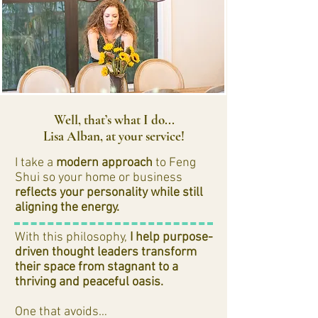
Well, that’s what I do...
Lisa Alban, at your service!
I take a
modern approach
to Feng
Shui so your home or business
reflects your personality while still
aligning the energy.
With this philosophy,
I help purpose-
driven thought leaders transform
their space from stagnant to a
thriving and peaceful oasis.
One that avoids…