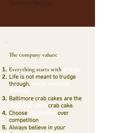
LeeAnne, Manager
The company values:
Everything starts with
energy.
Life is not meant to trudge
through,
we’re meant to
THRIVE!
Baltimore crab cakes are the
ONE AND ONLY
crab cake.
Choose
connection
over
competition
Always believe in your