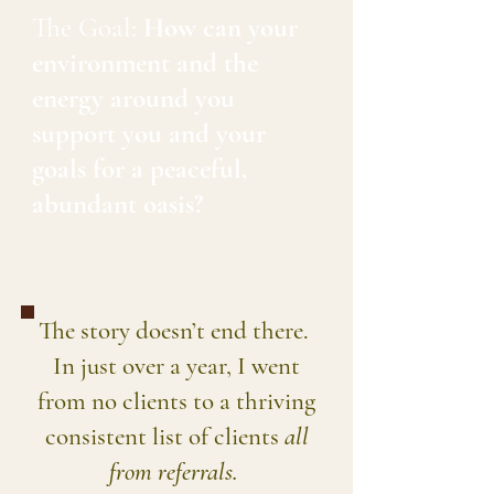
The Goal:
How can your
environment and the
energy around you
support you and your
goals for a peaceful,
abundant oasis?
The story doesn’t end there.
In just over a year, I went
from no clients to a thriving
consistent list of clients
all
from referrals.