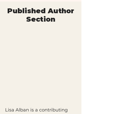
Published Author
Section
Lisa Alban is a contributing