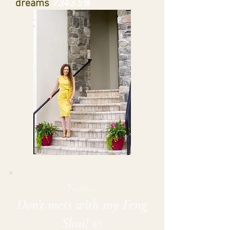
dreams
7343.5%
Now…
Don’t mess with my Feng
Shui! ©