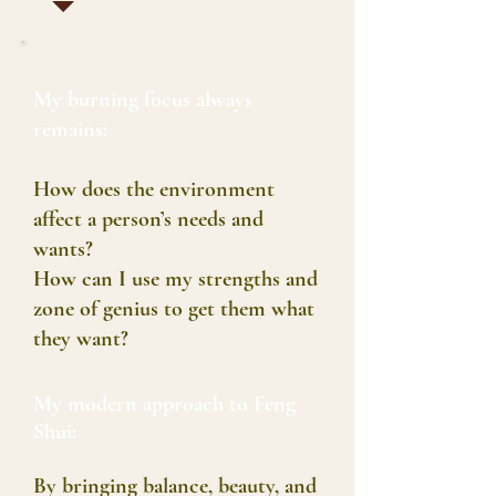
My burning focus always
remains:
How does the environment
affect a person’s needs and
wants?
How can I use my strengths and
zone of genius to get them what
they want?
My modern approach to Feng
Shui:
By bringing balance, beauty, and