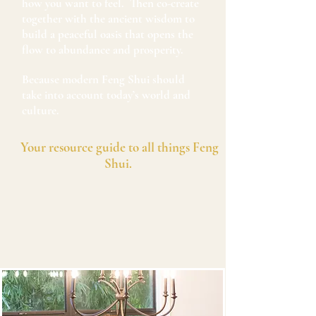
how you want to feel. Then co-create
together with the ancient wisdom to
build a peaceful oasis that opens the
flow to abundance and prosperity.
Because modern Feng Shui should
take into account today’s world and
culture.
Your resource guide to all things Feng
Shui.