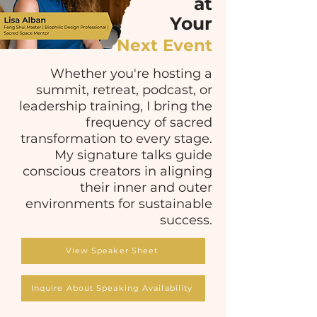
at
Your
Next Event
Whether you're hosting a
summit, retreat, podcast, or
leadership training, I bring the
frequency of sacred
transformation to every stage.
My signature talks guide
conscious creators in aligning
their inner and outer
environments for sustainable
success.
View Speaker Sheet
Inquire About Speaking Availability