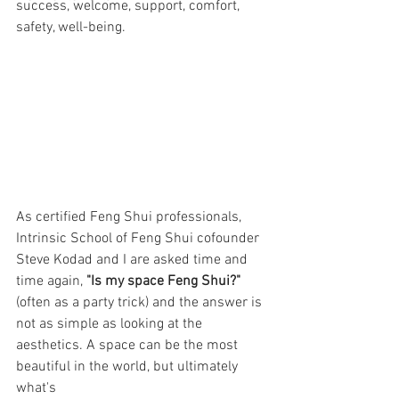
success, welcome, support, comfort, 
safety, well-being. 
As certified Feng Shui professionals, 
Intrinsic School of Feng Shui cofounder 
Steve Kodad and I are asked time and 
time again, 
"Is my space Feng Shui?"
(often as a party trick) and the answer is 
not as simple as looking at the 
aesthetics. A space can be the most 
beautiful in the world, but ultimately 
what's 