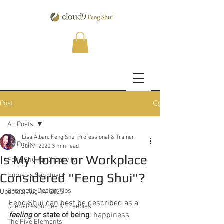
Post
All Posts
Lisa Alban, Feng Shui Professional & Trainer
All Posts
Jun 7, 2020
3 min read
Is My Home or Workplace
Feng Shui for Creativity
Considered "Feng Shui"​?
Home as Sanctuary
Energetic Design Tips
Updated:
Aug 14, 2025
Feng Shui can best be described as a 
Client Resources & Freebies
feeling
 or state of being
: happiness, 
The Five Elements