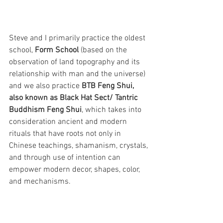
Steve and I primarily practice the oldest 
school, 
Form School
 (based on the 
observation of land topography and its 
relationship with man and the universe) 
and we also practice 
BTB Feng Shui, 
also known as Black Hat Sect/ Tantric 
Buddhism Feng Shui
, which takes into 
consideration ancient and modern 
rituals that have roots not only in 
Chinese teachings, shamanism, crystals, 
and through use of intention can 
empower modern decor, shapes, color, 
and mechanisms. 