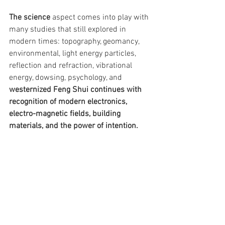
The science
 aspect comes into play with 
many studies that still explored in 
modern times: topography, geomancy, 
environmental, light energy particles, 
reflection and refraction, vibrational 
energy, dowsing, psychology, and 
westernized Feng Shui continues with 
recognition of modern electronics, 
electro-magnetic fields, building 
materials, and the power of intention.