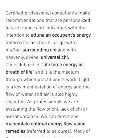
Certified professional consultants make
recommendations that are personalized 
to each space and individual, with the 
intention to 
attune an occupant's energy
(referred to as chi, ch'i or qi) with 
his/her 
surrounding chi
 and with 
heavenly, divine, 
universal chi.
Chi is defined as "
life force energy or 
breath of life
" and it is the medium 
through which practitioners work. Light 
is a key manifestation of energy and the 
flow of water and air is also highly 
regarded. As professionals we are 
evaluating the flow of chi, lack of chi or 
overabundance. We can direct and 
manipulate optimal energy flow using 
remedies
 (referred to as cures). Many of 