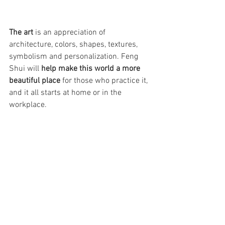
The art
 is an appreciation of 
architecture, colors, shapes, textures, 
symbolism and personalization. Feng 
Shui will 
help make this world a more 
beautiful place
 for those who practice it, 
and it all starts at home or in the 
workplace.