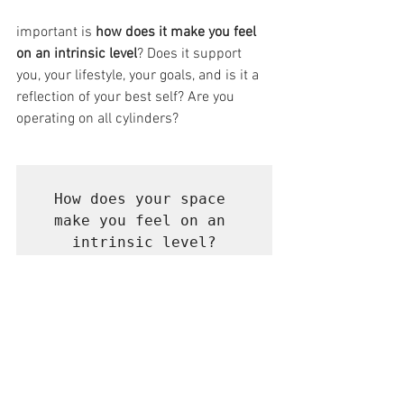
important is 
how does it make you feel 
on an intrinsic level
? Does it support 
you, your lifestyle, your goals, and is it a 
reflection of your best self? Are you 
operating on all cylinders?
How does your space 
make you feel on an 