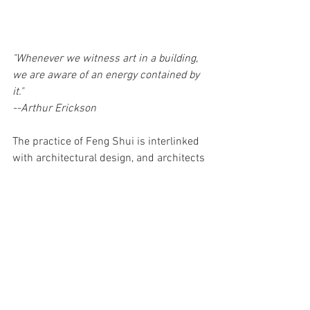
"Whenever we witness art in a building, 
we are aware of an energy contained by 
it."
--Arthur Erickson
The practice of Feng Shui is interlinked 
with architectural design, and architects 
are highly regarded as it is 
their intent 
that chooses the “mouth of chi” or the 
front entryway door
. It is our goal as 
practitioners to ensure that energy is not 
only welcomed, but attracted, 
unobstructed and controlled. 