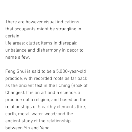
There are however visual indications 
that occupants might be struggling in 
certain 
life areas: clutter, items in disrepair, 
unbalance and disharmony in décor to 
name a few. 
Feng Shui is said to be a 5,000-year-old 
practice, with recorded roots as far back 
as the ancient text in the I Ching (Book of 
Changes). It is an art and a science, a 
practice not a religion, and based on the 
relationships of 5 earthly elements (fire, 
earth, metal, water, wood) and the 
ancient study of the relationship 
between Yin and Yang.