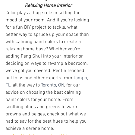
Relaxing Home Interior
Color plays a huge role in setting the 
mood of your room. And if you're looking 
for a fun DIY project to tackle, what 
better way to spruce up your space than 
with calming paint colors to create a 
relaxing home base? Whether you're 
adding Feng Shui into your interior or 
deciding on ways to revamp a bedroom, 
we've got you covered. Redfin reached 
out to us and other experts from 
Tampa, 
FL
, all the way to 
Toronto, ON
, for our 
advice on choosing the best calming 
paint colors for your home. From 
soothing blues and greens to warm 
browns and beiges, check out what we 
had to say for the best hues to help you 
achieve a serene home. 