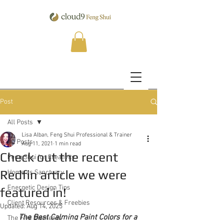
Post
All Posts
Lisa Alban, Feng Shui Professional & Trainer
All Posts
Aug 11, 2021
1 min read
Check out the recent
Feng Shui for Creativity
Redfin article we were
Home as Sanctuary
Energetic Design Tips
featured in!
Client Resources & Freebies
Updated:
Aug 14, 2025
The Best Calming Paint Colors for a 
The Five Elements