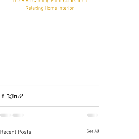
 The Best Calming Paint Colors for a 
Relaxing Home Interior
See All
Recent Posts