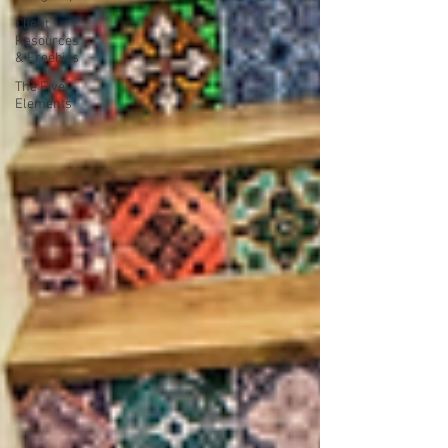
Client
Resources
& Freebies
The Five
Elements