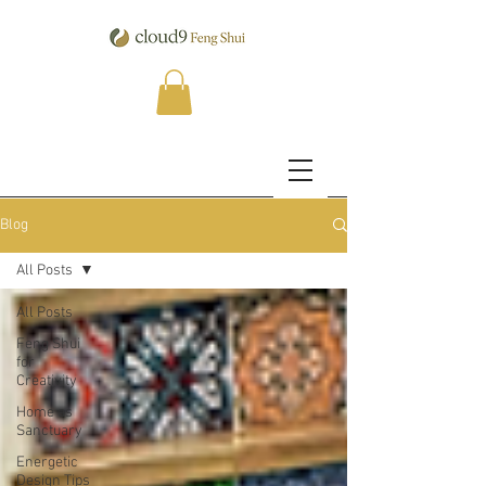
Blog
All Posts
All Posts
Feng Shui
for
Creativity
Home as
Sanctuary
Energetic
Design Tips