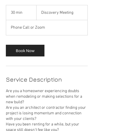
Discovery
Meeting
30 min
3
Discovery Meeting
0
m
Phone Call or Zoom
i
n
Book Now
Service Description
Are you a homeowner experiencing doubts
when remodeling or making selections for a
new build?
Are you an architect or contractor finding your
project is losing momentum and connection
with your clients?
Have you been renting for a while, but your
space still doesn't fee like you?