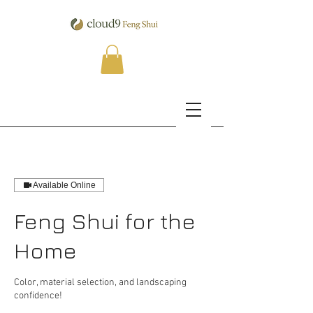
Available Online
Feng Shui for the
Home
Color, material selection, and landscaping
confidence!