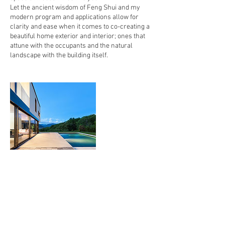
Let the ancient wisdom of Feng Shui and my
modern program and applications allow for
clarity and ease when it comes to co-creating a
beautiful home exterior and interior; ones that
attune with the occupants and the natural
landscape with the building itself.
Contact Details
7272047062