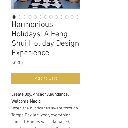
Harmonious
Holidays: A Feng
Shui Holiday Design
Experience
Price
$0.00
Add to Cart
Create Joy. Anchor Abundance.
Welcome Magic.
When the hurricanes swept through
Tampa Bay last year, everything
paused. Homes were damaged,