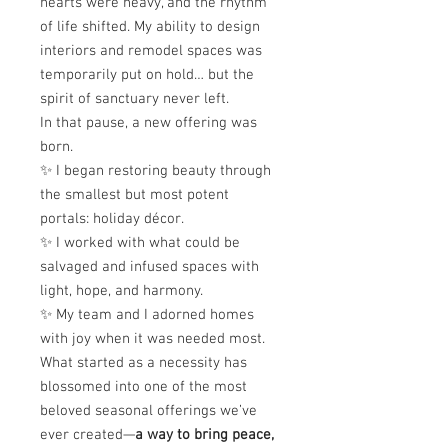
hearts were heavy, and the rhythm
of life shifted. My ability to design
interiors and remodel spaces was
temporarily put on hold… but the
spirit of sanctuary never left.
In that pause, a new offering was
born.
✨ I began restoring beauty through
the smallest but most potent
portals: holiday décor.
✨ I worked with what could be
salvaged and infused spaces with
light, hope, and harmony.
✨ My team and I adorned homes
with joy when it was needed most.
What started as a necessity has
blossomed into one of the most
beloved seasonal offerings we’ve
ever created—
a way to bring peace,