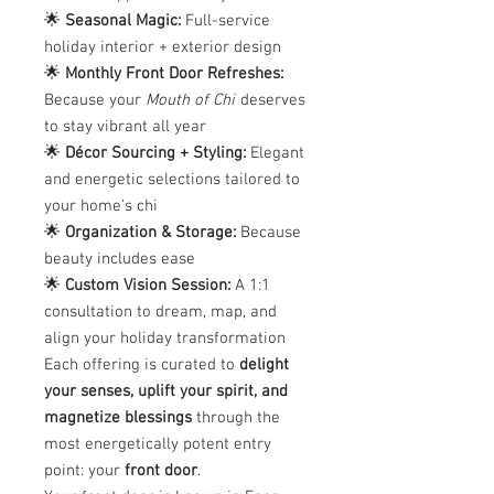
🌟
Seasonal Magic:
Full-service
holiday interior + exterior design
🌟
Monthly Front Door Refreshes:
Because your
Mouth of Chi
deserves
to stay vibrant all year
🌟
Décor Sourcing + Styling:
Elegant
and energetic selections tailored to
your home's chi
🌟
Organization & Storage:
Because
beauty includes ease
🌟
Custom Vision Session:
A 1:1
consultation to dream, map, and
align your holiday transformation
Each offering is curated to
delight
your senses, uplift your spirit, and
magnetize blessings
through the
most energetically potent entry
point: your
front door
.