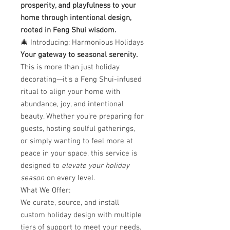
prosperity, and playfulness to your
home through intentional design,
rooted in Feng Shui wisdom.
🎄 Introducing: Harmonious Holidays
Your gateway to seasonal serenity.
This is more than just holiday
decorating—it’s a Feng Shui-infused
ritual to align your home with
abundance, joy, and intentional
beauty. Whether you're preparing for
guests, hosting soulful gatherings,
or simply wanting to feel more at
peace in your space, this service is
designed to
elevate your holiday
season
on every level.
What We Offer:
We curate, source, and install
custom holiday design with multiple
tiers of support to meet your needs.