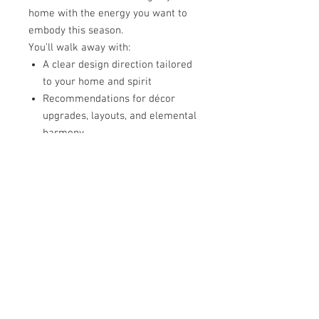
home with the energy you want to
embody this season.
You’ll walk away with:
A clear design direction tailored
to your home and spirit
Recommendations for décor
upgrades, layouts, and elemental
harmony
A roadmap for installation and
support, whether with us or your
own team
This is sacred seasonal design—a
return to joy, peace, and flow.
🗓
[REQUEST YOUR HOLIDAY VISION
SESSION]
🌹 This Is For You If…
You’re craving a
beautiful,