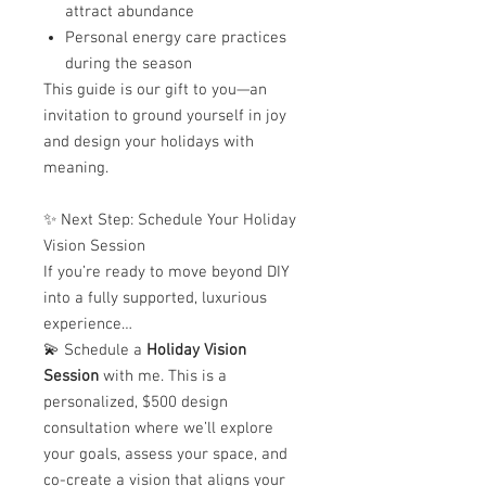
attract abundance
Personal energy care practices
during the season
This guide is our gift to you—an
invitation to ground yourself in joy
and design your holidays with
meaning.
✨ Next Step: Schedule Your Holiday
Vision Session
If you’re ready to move beyond DIY
into a fully supported, luxurious
experience…
💫 Schedule a
Holiday Vision
Session
with me. This is a
personalized, $500 design
consultation where we’ll explore
your goals, assess your space, and
co-create a vision that aligns your