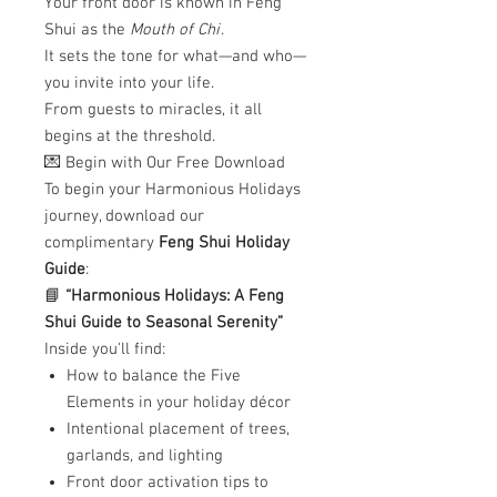
Your front door is known in Feng
Shui as the
Mouth of Chi
.
It sets the tone for what—and who—
you invite into your life.
From guests to miracles, it all
begins at the threshold.
💌 Begin with Our Free Download
To begin your Harmonious Holidays
journey, download our
complimentary
Feng Shui Holiday
Guide
:
📘
“Harmonious Holidays: A Feng
Shui Guide to Seasonal Serenity”
Inside you'll find:
How to balance the Five
Elements in your holiday décor
Intentional placement of trees,
garlands, and lighting
Front door activation tips to