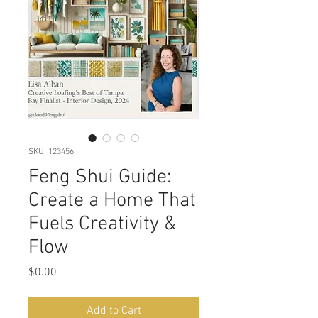
SKU: 123456
Feng Shui Guide:
Create a Home That
Fuels Creativity &
Flow
Price
$0.00
Add to Cart