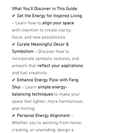
What You’ll Discover in This Guide:
✔
Set the Energy for Inspired Living
– Learn how to
align your space
with intention to create clarity,
focus, and new possibilities.
✔
Curate Meaningful Decor &
Symbolism
– Discover how to
incorporate symbols, textures, and
artwork that
reflect your aspirations
and fuel creativity.
✔
Enhance Energy Flow with Feng
Shui
– Learn
simple energy-
balancing techniques
to make your
space feel lighter, more harmonious,
and inviting.
✔
Personal Energy Alignment
–
Whether you’re working from home,
creating, or unwinding, design a