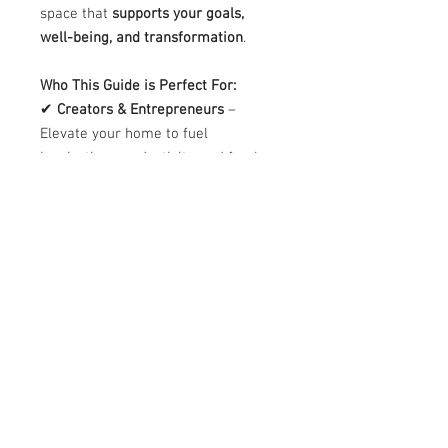
space that
supports your goals,
well-being, and transformation
.
Who This Guide is Perfect For:
✔
Creators & Entrepreneurs
–
Elevate your home to fuel
inspiration, productivity, and fresh
ideas.
✔
Homeowners & Renters
– Create
a space that aligns with your
personal energy and lifestyle
.
✔
Interior Enthusiasts
– Gain
insights into
Feng Shui principles
that enhance balance and harmony
in any space.
Bonus Opportunity
🔹
Want to personalize your space
even further?
Book a
Home Energy