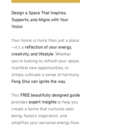
Design a Space That Inspires,
Supports, and Aligns with Your
Vision
Your home is more than just a place
—it’s a
reflection of your energy,
creativity, and lifestyle
. Whether
you're looking to refresh your space,
manifest new opportunities, or
simply cultivate a sense of harmony,
Feng Shui can ignite the way
.
This
FREE beautifully designed guide
provides
expert insights
to help you
create a home that nurtures well-
being, fosters inspiration, and
amplifies your personal energy flow.