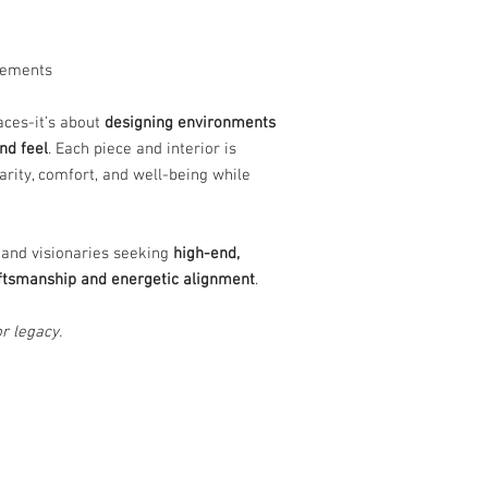
lements
paces-it’s about
designing environments
nd feel
. Each piece and interior is
arity, comfort, and well-being while
 and visionaries seeking
high-end,
raftsmanship and energetic alignment
.
r legacy.