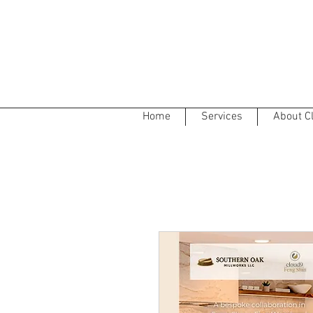
Home
Services
About C