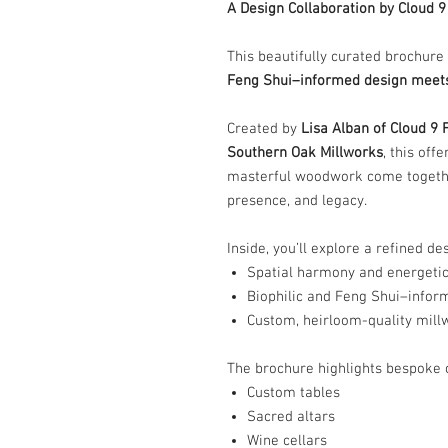
A Design Collaboration by Cloud 
This beautifully curated brochure
Feng Shui–informed design meets
Created by
Lisa Alban of Cloud 9 
Southern Oak Millworks
, this of
masterful woodwork come together
presence, and legacy.
Inside, you’ll explore a refined d
Spatial harmony and energetic
Biophilic and Feng Shui–inform
Custom, heirloom-quality mill
The brochure highlights bespoke c
Custom tables
Sacred altars
Wine cellars