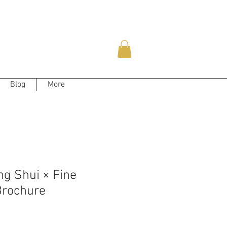
Blog
More
g Shui × Fine
rochure