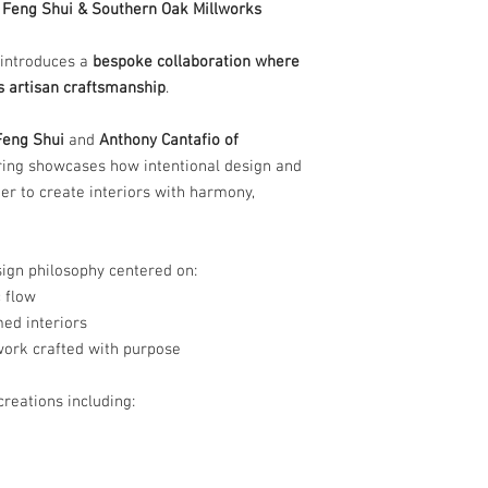
9 Feng Shui & Southern Oak Millworks
 introduces a
bespoke collaboration where
 artisan craftsmanship
.
Feng Shui
and
Anthony Cantafio of
fering showcases how intentional design and
 to create interiors with harmony,
esign philosophy centered on:
 flow
ed interiors
work crafted with purpose
reations including: