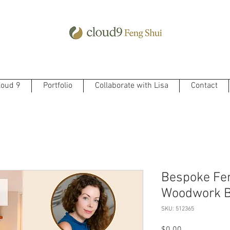
loud 9
Portfolio
Collaborate with Lisa
Contact
Bespoke Fen
Woodwork B
SKU: 512365
Price
$0.00