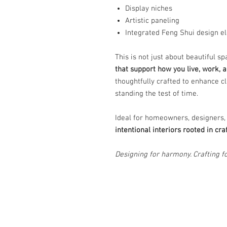
Display niches
Artistic paneling
Integrated Feng Shui design e
This is not just about beautiful s
that support how you live, work, a
thoughtfully crafted to enhance cl
standing the test of time.
Ideal for homeowners, designers,
intentional interiors rooted in c
Designing for harmony. Crafting fo