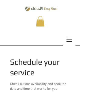
Schedule your
service
Check out our availability and book the
date and time that works for you