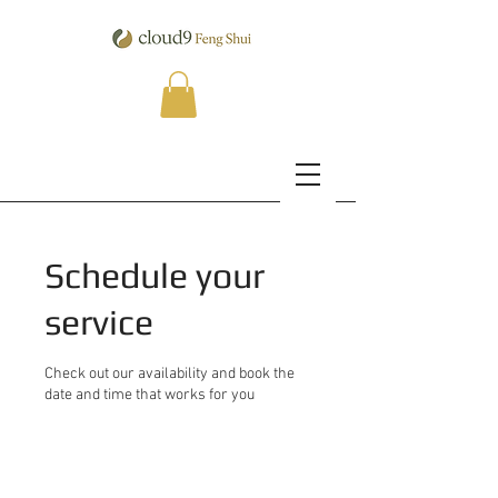
Schedule your
service
Check out our availability and book the
date and time that works for you